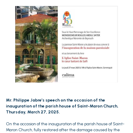
Mr. Philippe Jabre’s speech on the occasion of the
inauguration of the parish house of Saint-Maron Church,
Thursday, March 27, 2025.
On the occasion of the inauguration of the parish house of Saint-
Maron Church, fully restored after the damage caused by the