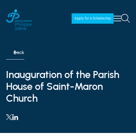
Apply for a Scholarship
Back
Inauguration of the Parish
House of Saint-Maron
Church