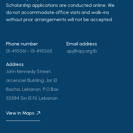
Scholarship applications are conducted online. We
do not accommodate office visits and walk-ins
without prior arrangements will not be accepted.
Phone number
Email address
01-495561 - 01-495565
apj@apj.org.lb
Address
John Kennedy Street,
arcenciel Building, Jisr El
Bacha, Lebanon. P.O.Box:
55584 Sin El Fil, Lebanon
View in Maps