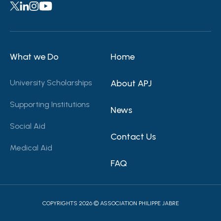
What we Do
Home
University Scholarships
About APJ
Supporting Institutions
News
Social Aid
Contact Us
Medical Aid
FAQ
COPYRIGHTS 2026 © ASSOCIATION PHILIPPE JABRE