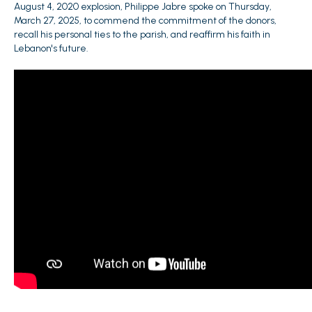
August 4, 2020 explosion, Philippe Jabre spoke on Thursday,
March 27, 2025, to commend the commitment of the donors,
recall his personal ties to the parish, and reaffirm his faith in
Lebanon's future.