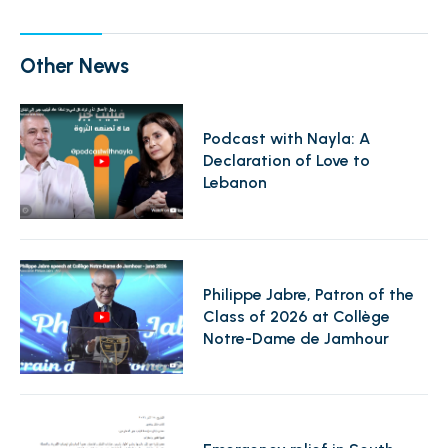
Other News
Podcast with Nayla: A
Declaration of Love to
Lebanon
Philippe Jabre, Patron of the
Class of 2026 at Collège
Notre-Dame de Jamhour