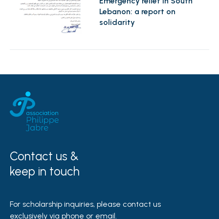
Emergency relief in South
Lebanon: a report on
solidarity
Contact us &
keep in touch
For scholarship inquiries, please contact us
exclusively via phone or email.