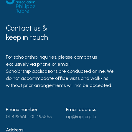
Contact us &
keep in touch
For scholarship inquiries, please contact us
exclusively via phone or email.
Scholarship applications are conducted online. We
do not accommodate office visits and walk-ins
without prior arrangements will not be accepted.
Phone number
Email address
01-495561 - 01-495565
apj@apj.org.lb
Address