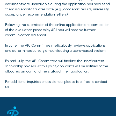
documents are unavailable during the application, you may send
them via email at a later date (e.g., academic results, university
acceptance, recommendation letters).
Following the submission of the online application and completion
of the evaluation process by APJ, you will receive further
communication via email.
In June, the APJ Committee meticulously reviews applications
and determines bursary amounts using a score-based system.
By mid-July, the APJ Committee will finalize the list of current
scholarship holders. At this point, applicants will be notified of the
allocated amount and the status of their application.
For additional inquiries or assistance, please feel free to contact
us.