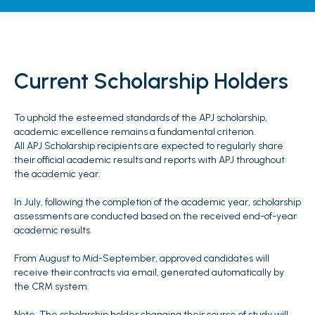
Current Scholarship Holders
To uphold the esteemed standards of the APJ scholarship,
academic excellence remains a fundamental criterion.
All APJ Scholarship recipients are expected to regularly share
their official academic results and reports with APJ throughout
the academic year.
In July, following the completion of the academic year, scholarship
assessments are conducted based on the received end-of-year
academic results.
From August to Mid-September, approved candidates will
receive their contracts via email, generated automatically by
the CRM system.
Note: The scholarship holder changing their course of study will