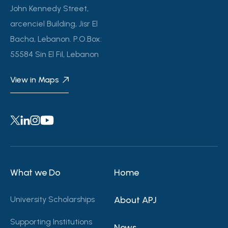
John Kennedy Street,
arcenciel Building, Jisr El
Bacha, Lebanon. P.O.Box:
55584 Sin El Fil, Lebanon
View in Maps
What we Do
Home
University Scholarships
About APJ
Supporting Institutions
News