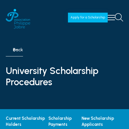
Apply for a Scholarship
Back
University Scholarship
Procedures
Current Scholarship
Scholarship
New Scholarship
Holders
Payments
Applicants