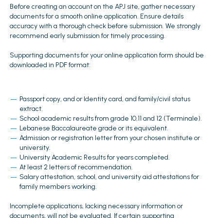
Before creating an account on the APJ site, gather necessary
documents for a smooth online application. Ensure details
accuracy with a thorough check before submission. We strongly
recommend early submission for timely processing.
Supporting documents for your online application form should be
downloaded in PDF format:
Passport copy, and or Identity card, and family/civil status
extract.
School academic results from grade 10,11 and 12 (Terminale).
Lebanese Baccalaureate grade or its equivalent.
Admission or registration letter from your chosen institute or
university.
University Academic Results for years completed.
At least 2 letters of recommendation.
Salary attestation, school, and university aid attestations for
family members working.
Incomplete applications, lacking necessary information or
documents, will not be evaluated. If certain supporting