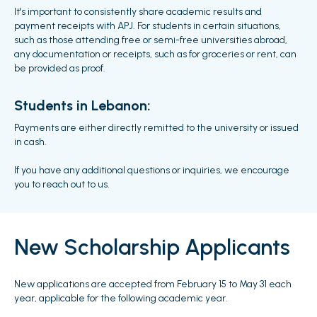
It's important to consistently share academic results and
payment receipts with APJ. For students in certain situations,
such as those attending free or semi-free universities abroad,
any documentation or receipts, such as for groceries or rent, can
be provided as proof.
Students in Lebanon:
Payments are either directly remitted to the university or issued
in cash.
If you have any additional questions or inquiries, we encourage
you to reach out to us.
New Scholarship Applicants
New applications are accepted from February 15 to May 31 each
year, applicable for the following academic year.