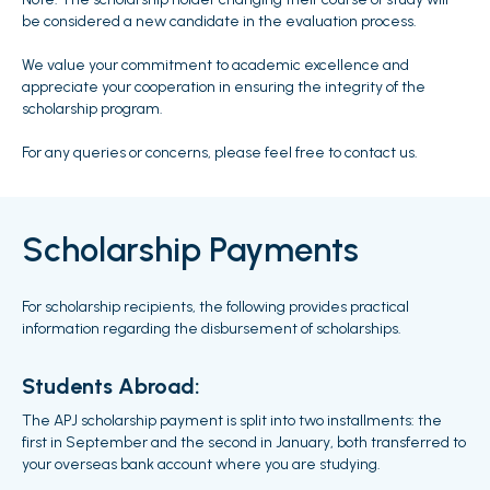
be considered a new candidate in the evaluation process.
We value your commitment to academic excellence and
appreciate your cooperation in ensuring the integrity of the
scholarship program.
For any queries or concerns, please feel free to contact us.
Scholarship Payments
For scholarship recipients, the following provides practical
information regarding the disbursement of scholarships.
Students Abroad:
The APJ scholarship payment is split into two installments: the
first in September and the second in January, both transferred to
your overseas bank account where you are studying.